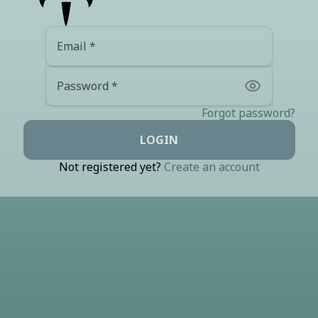
Email
Password
Forgot password?
LOGIN
Not registered yet?
Create an account