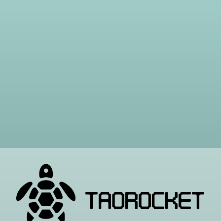
TAOROCKET